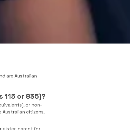
and are Australian
s 115 or 835)?
uivalents), or non-
 Australian citizens,
 sister, parent (or