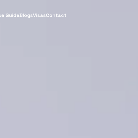
ce Guide
Blogs
Visas
Contact