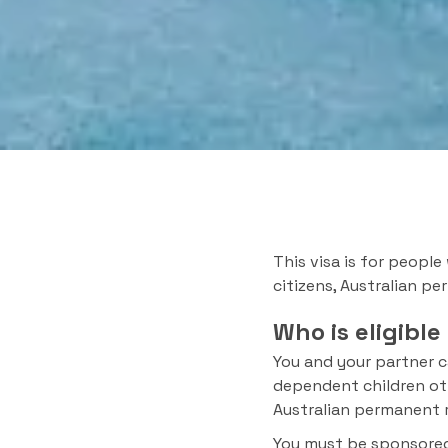
This visa is for people
citizens, Australian pe
Who is eligible
You and your partner c
dependent children othe
Australian permanent r
You must be sponsored 