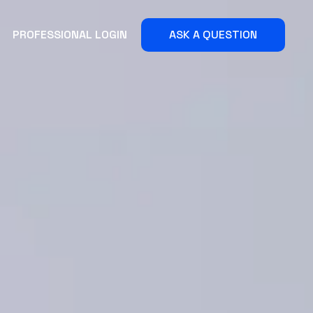
PROFESSIONAL LOGIN
ASK A QUESTION