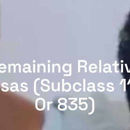
emaining Relati
isas (Subclass 1
Or 835)