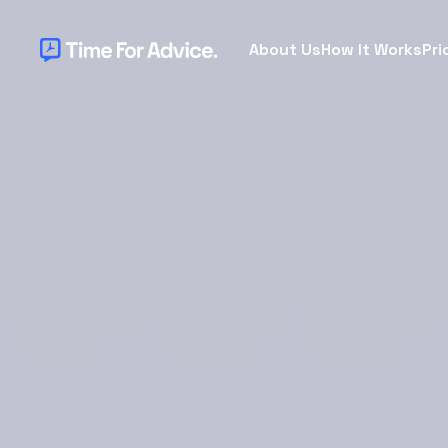
About Us
How It Works
Pri