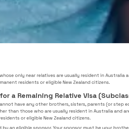
 whose only near relatives are usually resident in Australia 
rmanent residents or eligible New Zealand citizens.
 for a Remaining Relative Visa (Subclas
annot have any other brothers, sisters, parents (or step eq
r than those who are usually resident in Australia and are
esidents or eligible New Zealand citizens.
by an eligible sponsor. Your sponsor must be your brother,