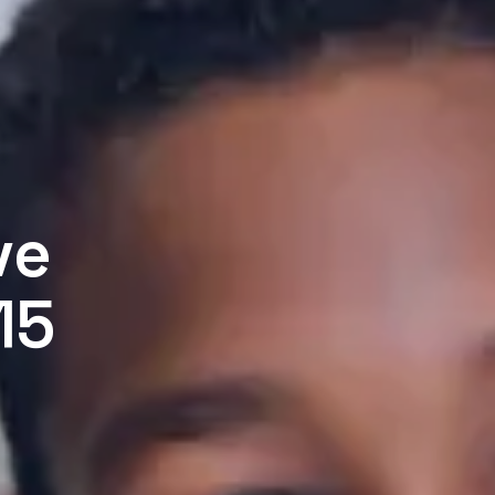
ve
15