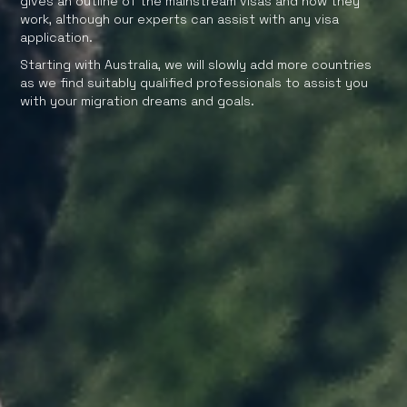
gives an outline of the mainstream visas and how they
work, although our experts can assist with any visa
application.
Starting with Australia, we will slowly add more countries
as we find suitably qualified professionals to assist you
with your migration dreams and goals.