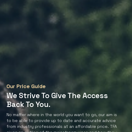
Our Price Guide
We Strive To Give The Access
Back To You.
No matter where in the world you want to go, our aim is
to be able to provide up to date and accurate advice
from industry professionals at an affordable price. TFA