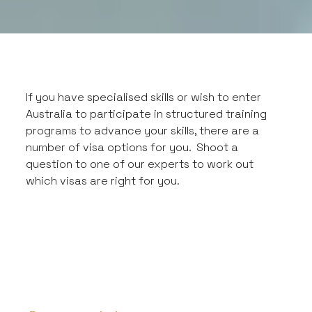
If you have specialised skills or wish to enter
Australia to participate in structured training
programs to advance your skills, there are a
number of visa options for you. Shoot a
question to one of our experts to work out
which visas are right for you.