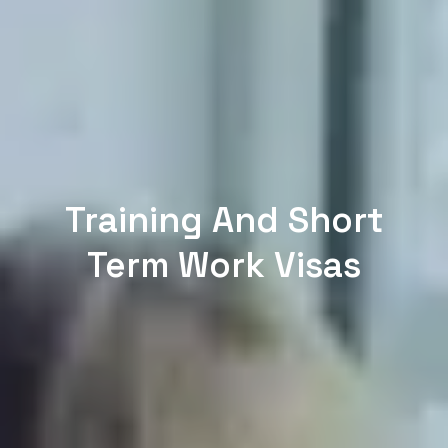
Training And Short
Term Work Visas