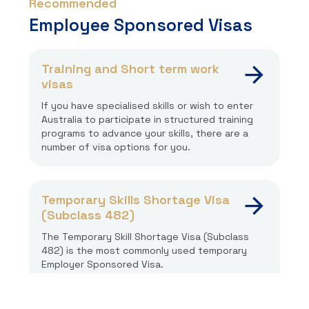
Recommended
Employee Sponsored Visas
Training and Short term work
visas
If you have specialised skills or wish to enter
Australia to participate in structured training
programs to advance your skills, there are a
number of visa options for you.
Temporary Skills Shortage Visa
(Subclass 482)
The Temporary Skill Shortage Visa (Subclass
482) is the most commonly used temporary
Employer Sponsored Visa.