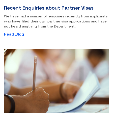
Recent Enquiries about Partner Visas
We have had a number of enquiries recently from applicants
who have filed their own partner visa applications and have
not heard anything from the Department.
Read Blog