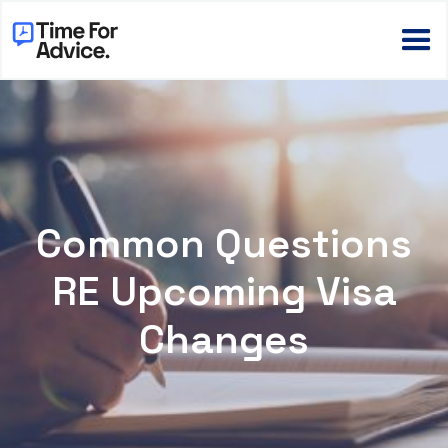
Common Questions
RE Upcoming Visa
Changes