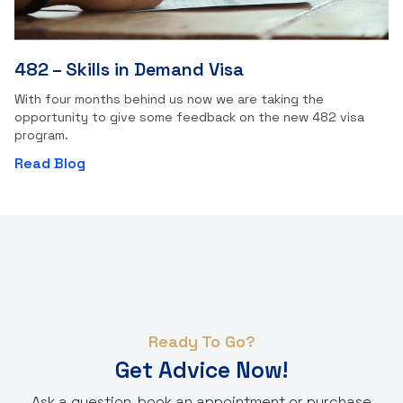
482 – Skills in Demand Visa
With four months behind us now we are taking the
opportunity to give some feedback on the new 482 visa
program.
Read Blog
Ready To Go?
Get Advice Now!
Ask a question, book an appointment or purchase