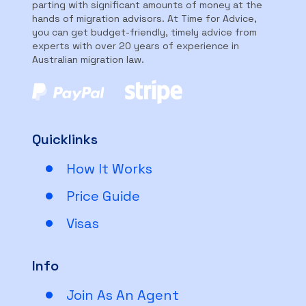
parting with significant amounts of money at the
hands of migration advisors. At Time for Advice,
you can get budget-friendly, timely advice from
experts with over 20 years of experience in
Australian migration law.
Quicklinks
How It Works
Price Guide
Visas
Info
Join As An Agent