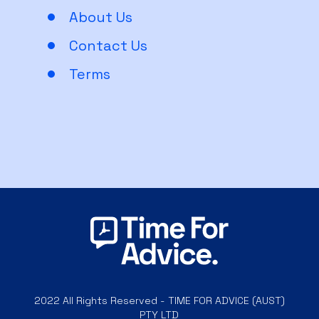
About Us
Contact Us
Terms
2022 All Rights Reserved - TIME FOR ADVICE (AUST)
PTY LTD