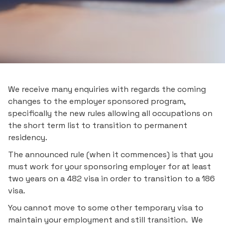
We receive many enquiries with regards the coming
changes to the employer sponsored program,
specifically the new rules allowing all occupations on
the short term list to transition to permanent
residency.
The announced rule (when it commences) is that you
must work for your sponsoring employer for at least
two years on a 482 visa in order to transition to a 186
visa.
You cannot move to some other temporary visa to
maintain your employment and still transition. We