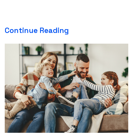
Continue Reading