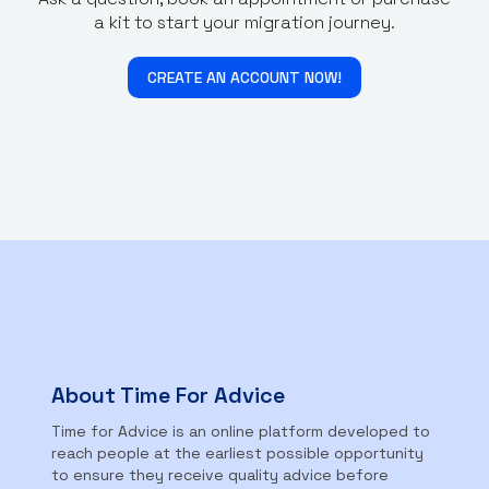
a kit to start your migration journey.
CREATE AN ACCOUNT NOW!
About Time For Advice
Time for Advice is an online platform developed to
reach people at the earliest possible opportunity
to ensure they receive quality advice before