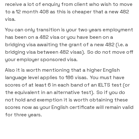
receive a lot of enquiry from client who wish to move
to a 12 month 408 as this is cheaper that a new 482
visa.
You can only transition is your two years employment
has been on a 482 visa or you have been on a
bridging visa awaiting the grant of a new 482 (i.e. a
bridging visa between 482 visas). So do not move off
your employer sponsored visa.
Also it is worth mentioning that a higher English
language level applies to 186 visas. You must have
scores of at least 6 in each band of an IELTS test (or
the equivalent in an alternative test). So if you do
not hold and exemption it is worth obtaining these
scores now as your English certificate will remain valid
for three years.