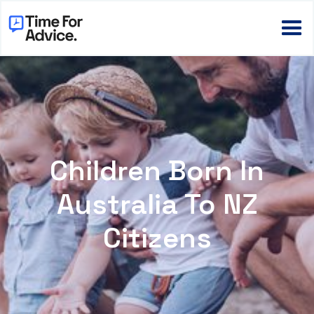
Children Born In
Australia To NZ
Citizens