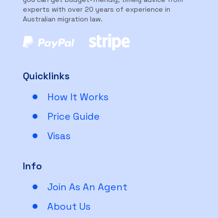
experts with over 20 years of experience in
Australian migration law.
Quicklinks
How It Works
Price Guide
Visas
Info
Join As An Agent
About Us