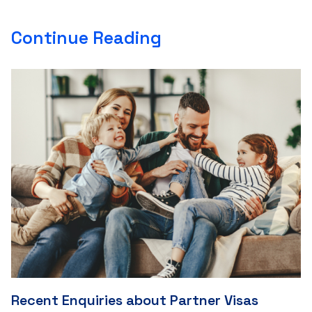
Continue Reading
Recent Enquiries about Partner Visas