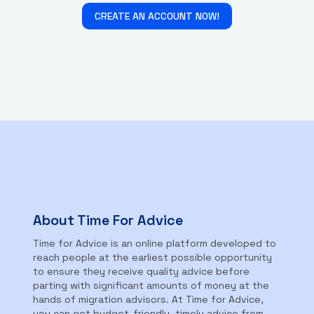
CREATE AN ACCOUNT NOW!
About Time For Advice
Time for Advice is an online platform developed to
reach people at the earliest possible opportunity
to ensure they receive quality advice before
parting with significant amounts of money at the
hands of migration advisors. At Time for Advice,
you can get budget-friendly, timely advice from