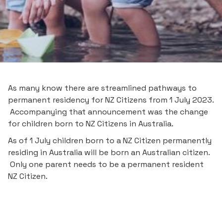
As many know there are streamlined pathways to
permanent residency for NZ Citizens from 1 July 2023.
Accompanying that announcement was the change
for children born to NZ Citizens in Australia.
As of 1 July children born to a NZ Citizen permanently
residing in Australia will be born an Australian citizen.
Only one parent needs to be a permanent resident
NZ Citizen.