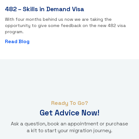
482 – Skills in Demand Visa
With four months behind us now we are taking the
opportunity to give some feedback on the new 482 visa
program.
Read Blog
Ready To Go?
Get Advice Now!
Ask a question, book an appointment or purchase
a kit to start your migration journey.