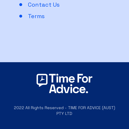
Contact Us
Terms
2022 All Rights Reserved - TIME FOR ADVICE (AUST)
PTY LTD