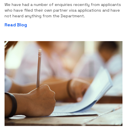
We have had a number of enquiries recently from applicants
who have filed their own partner visa applications and have
not heard anything from the Department.
Read Blog