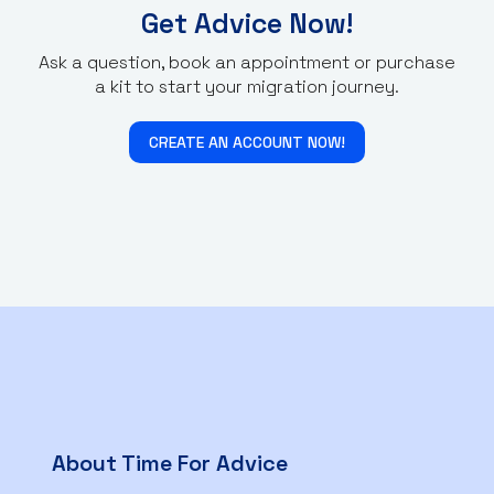
Get Advice Now!
Ask a question, book an appointment or purchase
a kit to start your migration journey.
CREATE AN ACCOUNT NOW!
About Time For Advice