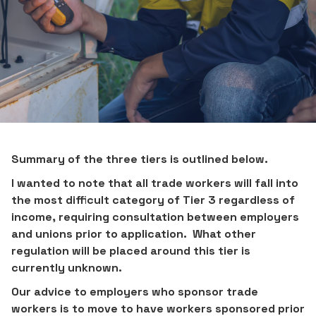
Summary of the three tiers is outlined below.
I wanted to note that all trade workers will fall into
the most difficult category of Tier 3 regardless of
income, requiring consultation between employers
and unions prior to application. What other
regulation will be placed around this tier is
currently unknown.
Our advice to employers who sponsor trade
workers is to move to have workers sponsored prior