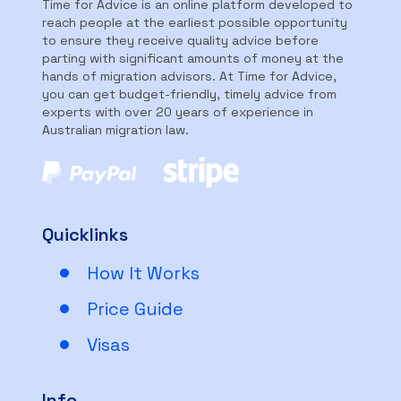
Time for Advice is an online platform developed to
reach people at the earliest possible opportunity
to ensure they receive quality advice before
parting with significant amounts of money at the
hands of migration advisors. At Time for Advice,
you can get budget-friendly, timely advice from
experts with over 20 years of experience in
Australian migration law.
Quicklinks
How It Works
Price Guide
Visas
Info