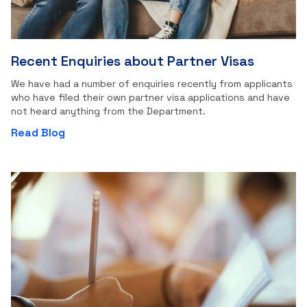
Recent Enquiries about Partner Visas
We have had a number of enquiries recently from applicants
who have filed their own partner visa applications and have
not heard anything from the Department.
Read Blog