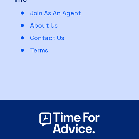
Join As An Agent
About Us
Contact Us
Terms