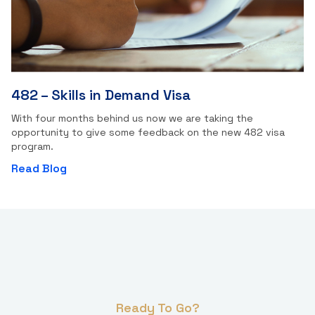
482 – Skills in Demand Visa
With four months behind us now we are taking the
opportunity to give some feedback on the new 482 visa
program.
Read Blog
Ready To Go?