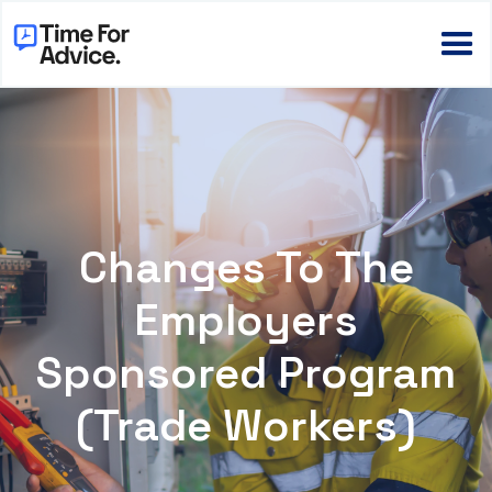
Changes To The
Employers
Sponsored Program
(Trade Workers)