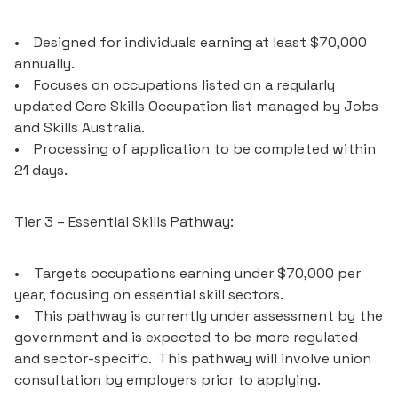
• Designed for individuals earning at least $70,000
annually.
• Focuses on occupations listed on a regularly
updated Core Skills Occupation list managed by Jobs
and Skills Australia.
• Processing of application to be completed within
21 days.
Tier 3 – Essential Skills Pathway:
• Targets occupations earning under $70,000 per
year, focusing on essential skill sectors.
• This pathway is currently under assessment by the
government and is expected to be more regulated
and sector-specific. This pathway will involve union
consultation by employers prior to applying.