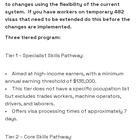
to changes using the flexibility of the current
system. If you have workers on temporary 482
visas that need to be extended do this before the
changes are implemented.
Three tiered program:
Tier 1 – Specialist Skills Pathway:
• Aimed at high-income earners, with a minimum
annual earning threshold of $135,000.
• This tier does not have a specific occupation list
but excludes trades workers, machine operators,
drivers, and laborers.
• Offers visa processing times of approximately 7
days.
Tier 2 – Core Skills Pathway: