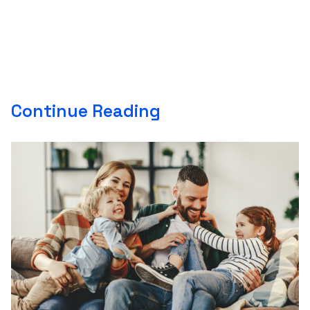
Continue Reading